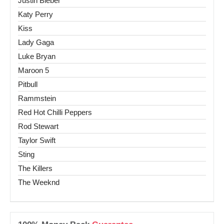
Justin Bieber
Katy Perry
Kiss
Lady Gaga
Luke Bryan
Maroon 5
Pitbull
Rammstein
Red Hot Chilli Peppers
Rod Stewart
Taylor Swift
Sting
The Killers
The Weeknd