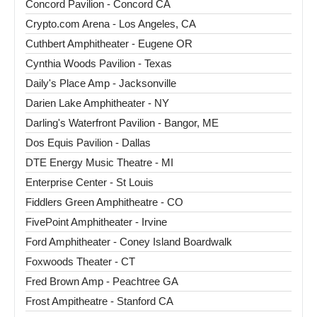
Concord Pavilion - Concord CA
Crypto.com Arena - Los Angeles, CA
Cuthbert Amphitheater - Eugene OR
Cynthia Woods Pavilion - Texas
Daily's Place Amp - Jacksonville
Darien Lake Amphitheater - NY
Darling's Waterfront Pavilion - Bangor, ME
Dos Equis Pavilion - Dallas
DTE Energy Music Theatre - MI
Enterprise Center - St Louis
Fiddlers Green Amphitheatre - CO
FivePoint Amphitheater - Irvine
Ford Amphitheater - Coney Island Boardwalk
Foxwoods Theater - CT
Fred Brown Amp - Peachtree GA
Frost Ampitheatre - Stanford CA