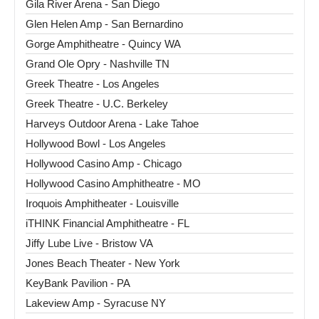
Gila River Arena - San Diego
Glen Helen Amp - San Bernardino
Gorge Amphitheatre - Quincy WA
Grand Ole Opry - Nashville TN
Greek Theatre - Los Angeles
Greek Theatre - U.C. Berkeley
Harveys Outdoor Arena - Lake Tahoe
Hollywood Bowl - Los Angeles
Hollywood Casino Amp - Chicago
Hollywood Casino Amphitheatre - MO
Iroquois Amphitheater - Louisville
iTHINK Financial Amphitheatre - FL
Jiffy Lube Live - Bristow VA
Jones Beach Theater - New York
KeyBank Pavilion - PA
Lakeview Amp - Syracuse NY