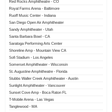
Red Rocks Amphitheatre - CO
Royal Farms Arena - Baltimore
Ruoff Music Center - Indiana
San Diego Open Air Amphitheater
Sandy Amphitheater - Utah
Santa Barbara Bowl - CA
Saratoga Performing Arts Center
Shoreline Amp - Mountain View CA
Sofi Stadium - Los Angeles
Somerset Amphitheater - Wisconsin
St. Augustine Amphitheatre - Florida
Stubbs Waller Creek Amphitheater - Austin
Sunlight Amphitheater - Vancouver
Sunset Cove Amp - Boca Raton FL
T-Mobile Arena - Las Vegas
Tanglewood - MA