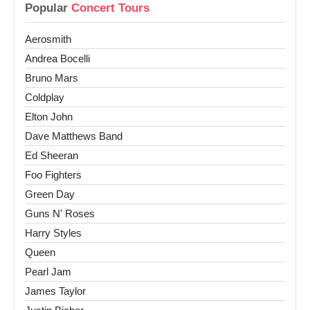
Popular
Concert Tours
Aerosmith
Andrea Bocelli
Bruno Mars
Coldplay
Elton John
Dave Matthews Band
Ed Sheeran
Foo Fighters
Green Day
Guns N' Roses
Harry Styles
Queen
Pearl Jam
James Taylor