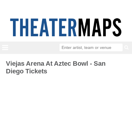
Viejas Arena At Aztec Bowl - San
Diego Tickets