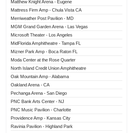
Matthew Knight Arena - Eugene
Mattress Firm Amp - Chula Vista CA
Merriweather Post Pavilion - MD
MGM Grand Garden Arena - Las Vegas
Microsoft Theater - Los Angeles
MidFlorida Amphitheatre - Tampa FL
Mizner Park Amp - Boca Raton FL
Moda Center at the Rose Quarter
North Island Credit Union Amphitheatre
Oak Mountain Amp - Alabama
Oakland Arena - CA
Pechanga Arena - San Diego
PNC Bank Arts Center - NJ
PNC Music Pavilion - Charlotte
Providence Amp - Kansas City
Ravinia Pavilion - Highland Park