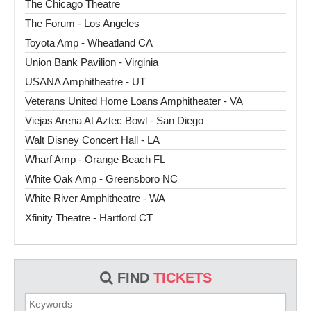
The Chicago Theatre
The Forum - Los Angeles
Toyota Amp - Wheatland CA
Union Bank Pavilion - Virginia
USANA Amphitheatre - UT
Veterans United Home Loans Amphitheater - VA
Viejas Arena At Aztec Bowl - San Diego
Walt Disney Concert Hall - LA
Wharf Amp - Orange Beach FL
White Oak Amp - Greensboro NC
White River Amphitheatre - WA
Xfinity Theatre - Hartford CT
FIND
TICKETS