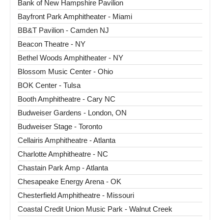
Bank of New Hampshire Pavilion
Bayfront Park Amphitheater - Miami
BB&T Pavilion - Camden NJ
Beacon Theatre - NY
Bethel Woods Amphitheater - NY
Blossom Music Center - Ohio
BOK Center - Tulsa
Booth Amphitheatre - Cary NC
Budweiser Gardens - London, ON
Budweiser Stage - Toronto
Cellairis Amphitheatre - Atlanta
Charlotte Amphitheatre - NC
Chastain Park Amp - Atlanta
Chesapeake Energy Arena - OK
Chesterfield Amphitheatre - Missouri
Coastal Credit Union Music Park - Walnut Creek