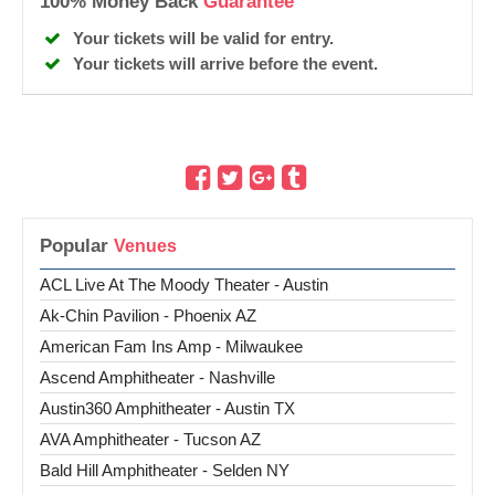
100% Money Back
Guarantee
Your tickets will be valid for entry.
Your tickets will arrive before the event.
Popular
ACL Live At The Moody Theater - Austin
Ak-Chin Pavilion - Phoenix AZ
American Fam Ins Amp - Milwaukee
Ascend Amphitheater - Nashville
Austin360 Amphitheater - Austin TX
AVA Amphitheater - Tucson AZ
Bald Hill Amphitheater - Selden NY