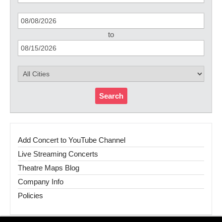
to
Search
Add Concert to YouTube Channel
Live Streaming Concerts
Theatre Maps Blog
Company Info
Policies