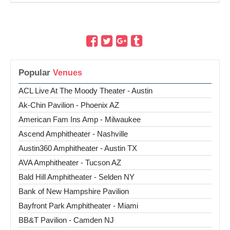
Popular
ACL Live At The Moody Theater - Austin
Ak-Chin Pavilion - Phoenix AZ
American Fam Ins Amp - Milwaukee
Ascend Amphitheater - Nashville
Austin360 Amphitheater - Austin TX
AVA Amphitheater - Tucson AZ
Bald Hill Amphitheater - Selden NY
Bank of New Hampshire Pavilion
Bayfront Park Amphitheater - Miami
BB&T Pavilion - Camden NJ