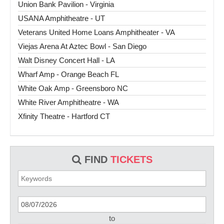
Union Bank Pavilion - Virginia
USANA Amphitheatre - UT
Veterans United Home Loans Amphitheater - VA
Viejas Arena At Aztec Bowl - San Diego
Walt Disney Concert Hall - LA
Wharf Amp - Orange Beach FL
White Oak Amp - Greensboro NC
White River Amphitheatre - WA
Xfinity Theatre - Hartford CT
FIND
TICKETS
to