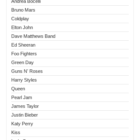
Andrea Bocelli
Bruno Mars
Coldplay
Elton John
Dave Matthews Band
Ed Sheeran
Foo Fighters
Green Day
Guns N' Roses
Harry Styles
Queen
Pearl Jam
James Taylor
Justin Bieber
Katy Perry
Kiss