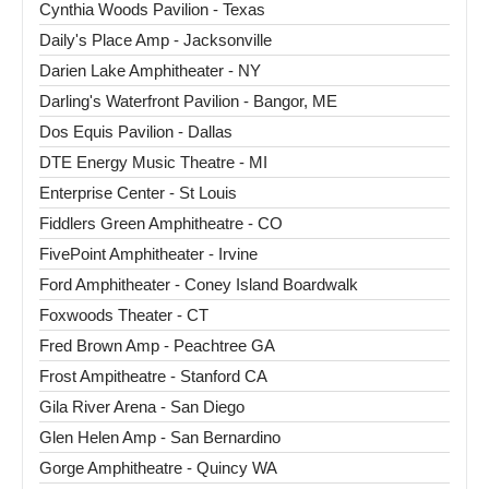
Cynthia Woods Pavilion - Texas
Daily's Place Amp - Jacksonville
Darien Lake Amphitheater - NY
Darling's Waterfront Pavilion - Bangor, ME
Dos Equis Pavilion - Dallas
DTE Energy Music Theatre - MI
Enterprise Center - St Louis
Fiddlers Green Amphitheatre - CO
FivePoint Amphitheater - Irvine
Ford Amphitheater - Coney Island Boardwalk
Foxwoods Theater - CT
Fred Brown Amp - Peachtree GA
Frost Ampitheatre - Stanford CA
Gila River Arena - San Diego
Glen Helen Amp - San Bernardino
Gorge Amphitheatre - Quincy WA