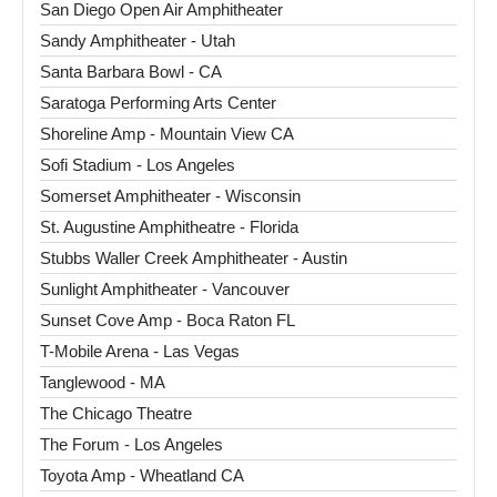
San Diego Open Air Amphitheater
Sandy Amphitheater - Utah
Santa Barbara Bowl - CA
Saratoga Performing Arts Center
Shoreline Amp - Mountain View CA
Sofi Stadium - Los Angeles
Somerset Amphitheater - Wisconsin
St. Augustine Amphitheatre - Florida
Stubbs Waller Creek Amphitheater - Austin
Sunlight Amphitheater - Vancouver
Sunset Cove Amp - Boca Raton FL
T-Mobile Arena - Las Vegas
Tanglewood - MA
The Chicago Theatre
The Forum - Los Angeles
Toyota Amp - Wheatland CA