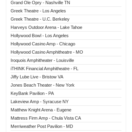
Grand Ole Opry - Nashville TN
Greek Theatre - Los Angeles
Greek Theatre - U.C. Berkeley
Harveys Outdoor Arena - Lake Tahoe
Hollywood Bowl - Los Angeles
Hollywood Casino Amp - Chicago
Hollywood Casino Amphitheatre - MO
Iroquois Amphitheater - Louisville
iTHINK Financial Amphitheatre - FL
Jiffy Lube Live - Bristow VA
Jones Beach Theater - New York
KeyBank Pavilion - PA
Lakeview Amp - Syracuse NY
Matthew Knight Arena - Eugene
Mattress Firm Amp - Chula Vista CA
Merriweather Post Pavilion - MD