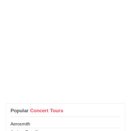
Popular
Concert Tours
Aerosmith