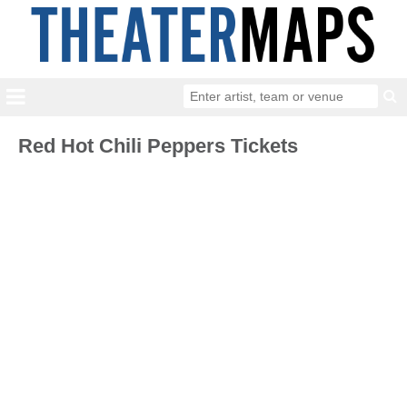
Red Hot Chili Peppers Tickets