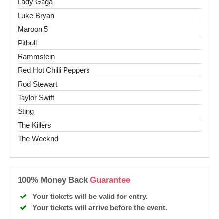
Lady Gaga
Luke Bryan
Maroon 5
Pitbull
Rammstein
Red Hot Chilli Peppers
Rod Stewart
Taylor Swift
Sting
The Killers
The Weeknd
100% Money Back
Guarantee
Your tickets will be valid for entry.
Your tickets will arrive before the event.