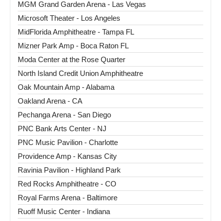
MGM Grand Garden Arena - Las Vegas
Microsoft Theater - Los Angeles
MidFlorida Amphitheatre - Tampa FL
Mizner Park Amp - Boca Raton FL
Moda Center at the Rose Quarter
North Island Credit Union Amphitheatre
Oak Mountain Amp - Alabama
Oakland Arena - CA
Pechanga Arena - San Diego
PNC Bank Arts Center - NJ
PNC Music Pavilion - Charlotte
Providence Amp - Kansas City
Ravinia Pavilion - Highland Park
Red Rocks Amphitheatre - CO
Royal Farms Arena - Baltimore
Ruoff Music Center - Indiana