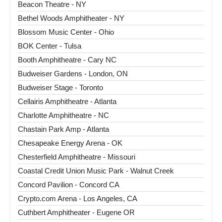
Beacon Theatre - NY
Bethel Woods Amphitheater - NY
Blossom Music Center - Ohio
BOK Center - Tulsa
Booth Amphitheatre - Cary NC
Budweiser Gardens - London, ON
Budweiser Stage - Toronto
Cellairis Amphitheatre - Atlanta
Charlotte Amphitheatre - NC
Chastain Park Amp - Atlanta
Chesapeake Energy Arena - OK
Chesterfield Amphitheatre - Missouri
Coastal Credit Union Music Park - Walnut Creek
Concord Pavilion - Concord CA
Crypto.com Arena - Los Angeles, CA
Cuthbert Amphitheater - Eugene OR