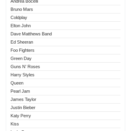
Andrea Bocelli
Bruno Mars
Coldplay
Elton John
Dave Matthews Band
Ed Sheeran
Foo Fighters
Green Day
Guns N' Roses
Harry Styles
Queen
Pearl Jam
James Taylor
Justin Bieber
Katy Perry
Kiss