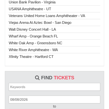
Union Bank Pavilion - Virginia
USANA Amphitheatre - UT
Veterans United Home Loans Amphitheater - VA
Viejas Arena At Aztec Bowl - San Diego
Walt Disney Concert Hall - LA
Wharf Amp - Orange Beach FL
White Oak Amp - Greensboro NC
White River Amphitheatre - WA
Xfinity Theatre - Hartford CT
FIND
TICKETS
to