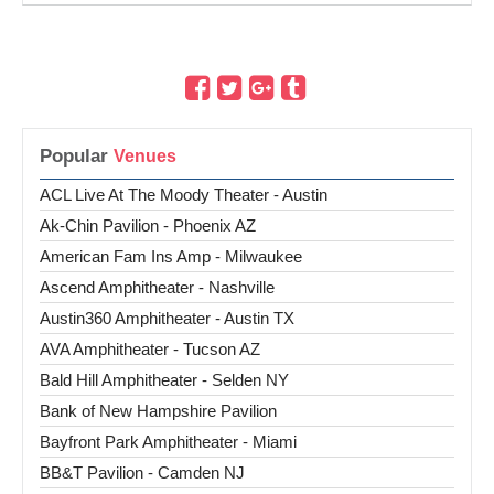
Popular
ACL Live At The Moody Theater - Austin
Ak-Chin Pavilion - Phoenix AZ
American Fam Ins Amp - Milwaukee
Ascend Amphitheater - Nashville
Austin360 Amphitheater - Austin TX
AVA Amphitheater - Tucson AZ
Bald Hill Amphitheater - Selden NY
Bank of New Hampshire Pavilion
Bayfront Park Amphitheater - Miami
BB&T Pavilion - Camden NJ