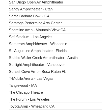
San Diego Open Air Amphitheater
Sandy Amphitheater - Utah
Santa Barbara Bowl - CA
Saratoga Performing Arts Center
Shoreline Amp - Mountain View CA
Sofi Stadium - Los Angeles
Somerset Amphitheater - Wisconsin
St. Augustine Amphitheatre - Florida
Stubbs Waller Creek Amphitheater - Austin
Sunlight Amphitheater - Vancouver
Sunset Cove Amp - Boca Raton FL
T-Mobile Arena - Las Vegas
Tanglewood - MA
The Chicago Theatre
The Forum - Los Angeles
Toyota Amp - Wheatland CA