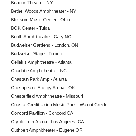
Beacon Theatre - NY
Bethel Woods Amphitheater - NY
Blossom Music Center - Ohio
BOK Center - Tulsa
Booth Amphitheatre - Cary NC
Budweiser Gardens - London, ON
Budweiser Stage - Toronto
Cellairis Amphitheatre - Atlanta
Charlotte Amphitheatre - NC
Chastain Park Amp - Atlanta
Chesapeake Energy Arena - OK
Chesterfield Amphitheatre - Missouri
Coastal Credit Union Music Park - Walnut Creek
Concord Pavilion - Concord CA
Crypto.com Arena - Los Angeles, CA
Cuthbert Amphitheater - Eugene OR