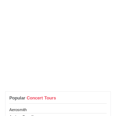
Popular
Concert Tours
Aerosmith