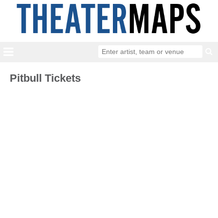
Pitbull Tickets