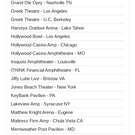
Grand Ole Opry - Nashville TN
Greek Theatre - Los Angeles
Greek Theatre - U.C. Berkeley
Harveys Outdoor Arena - Lake Tahoe
Hollywood Bowl - Los Angeles
Hollywood Casino Amp - Chicago
Hollywood Casino Amphitheatre - MO
Iroquois Amphitheater - Louisville
iTHINK Financial Amphitheatre - FL
Jiffy Lube Live - Bristow VA
Jones Beach Theater - New York
KeyBank Pavilion - PA
Lakeview Amp - Syracuse NY
Matthew Knight Arena - Eugene
Mattress Firm Amp - Chula Vista CA
Merriweather Post Pavilion - MD