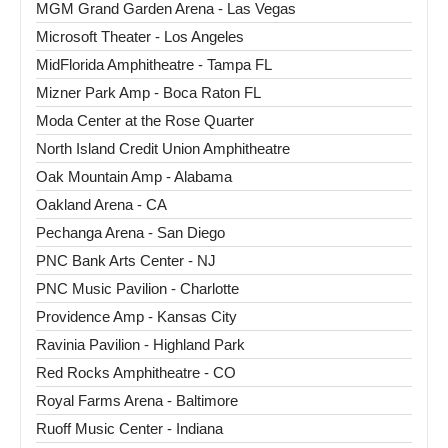
MGM Grand Garden Arena - Las Vegas
Microsoft Theater - Los Angeles
MidFlorida Amphitheatre - Tampa FL
Mizner Park Amp - Boca Raton FL
Moda Center at the Rose Quarter
North Island Credit Union Amphitheatre
Oak Mountain Amp - Alabama
Oakland Arena - CA
Pechanga Arena - San Diego
PNC Bank Arts Center - NJ
PNC Music Pavilion - Charlotte
Providence Amp - Kansas City
Ravinia Pavilion - Highland Park
Red Rocks Amphitheatre - CO
Royal Farms Arena - Baltimore
Ruoff Music Center - Indiana