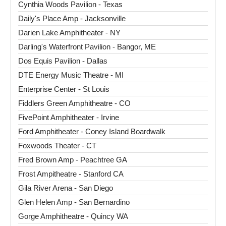
Cynthia Woods Pavilion - Texas
Daily's Place Amp - Jacksonville
Darien Lake Amphitheater - NY
Darling's Waterfront Pavilion - Bangor, ME
Dos Equis Pavilion - Dallas
DTE Energy Music Theatre - MI
Enterprise Center - St Louis
Fiddlers Green Amphitheatre - CO
FivePoint Amphitheater - Irvine
Ford Amphitheater - Coney Island Boardwalk
Foxwoods Theater - CT
Fred Brown Amp - Peachtree GA
Frost Ampitheatre - Stanford CA
Gila River Arena - San Diego
Glen Helen Amp - San Bernardino
Gorge Amphitheatre - Quincy WA