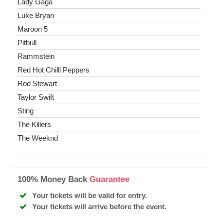
Lady Gaga
Luke Bryan
Maroon 5
Pitbull
Rammstein
Red Hot Chilli Peppers
Rod Stewart
Taylor Swift
Sting
The Killers
The Weeknd
100% Money Back
Guarantee
Your tickets will be valid for entry.
Your tickets will arrive before the event.