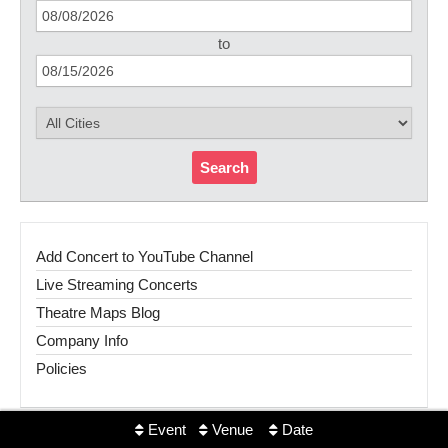
to
Search
Add Concert to YouTube Channel
Live Streaming Concerts
Theatre Maps Blog
Company Info
Policies
Event
Venue
Date