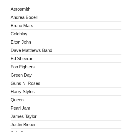
Aerosmith
Andrea Bocelli
Bruno Mars
Coldplay
Elton John
Dave Matthews Band
Ed Sheeran
Foo Fighters
Green Day
Guns N' Roses
Harry Styles
Queen
Pearl Jam
James Taylor
Justin Bieber