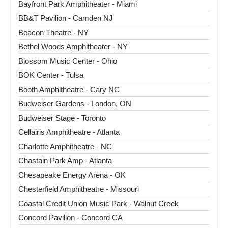
Bayfront Park Amphitheater - Miami
BB&T Pavilion - Camden NJ
Beacon Theatre - NY
Bethel Woods Amphitheater - NY
Blossom Music Center - Ohio
BOK Center - Tulsa
Booth Amphitheatre - Cary NC
Budweiser Gardens - London, ON
Budweiser Stage - Toronto
Cellairis Amphitheatre - Atlanta
Charlotte Amphitheatre - NC
Chastain Park Amp - Atlanta
Chesapeake Energy Arena - OK
Chesterfield Amphitheatre - Missouri
Coastal Credit Union Music Park - Walnut Creek
Concord Pavilion - Concord CA