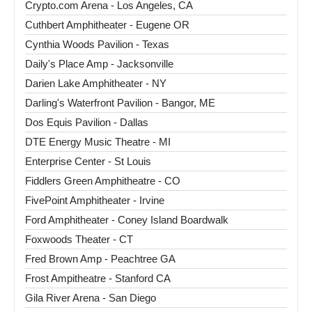
Crypto.com Arena - Los Angeles, CA
Cuthbert Amphitheater - Eugene OR
Cynthia Woods Pavilion - Texas
Daily's Place Amp - Jacksonville
Darien Lake Amphitheater - NY
Darling's Waterfront Pavilion - Bangor, ME
Dos Equis Pavilion - Dallas
DTE Energy Music Theatre - MI
Enterprise Center - St Louis
Fiddlers Green Amphitheatre - CO
FivePoint Amphitheater - Irvine
Ford Amphitheater - Coney Island Boardwalk
Foxwoods Theater - CT
Fred Brown Amp - Peachtree GA
Frost Ampitheatre - Stanford CA
Gila River Arena - San Diego