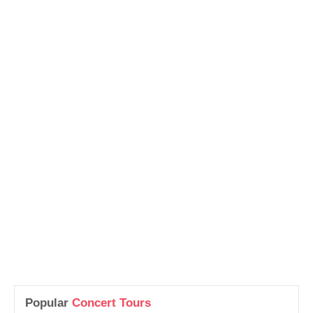
Popular
Concert Tours