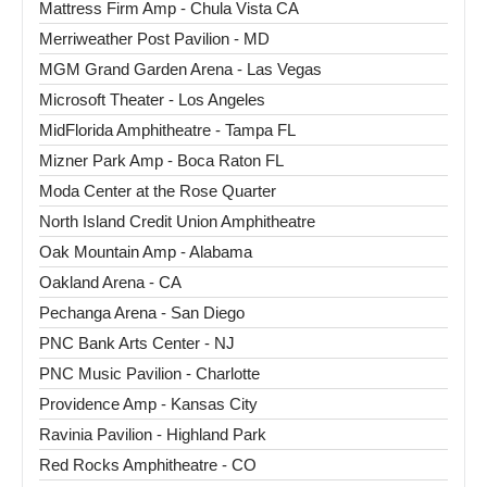
Mattress Firm Amp - Chula Vista CA
Merriweather Post Pavilion - MD
MGM Grand Garden Arena - Las Vegas
Microsoft Theater - Los Angeles
MidFlorida Amphitheatre - Tampa FL
Mizner Park Amp - Boca Raton FL
Moda Center at the Rose Quarter
North Island Credit Union Amphitheatre
Oak Mountain Amp - Alabama
Oakland Arena - CA
Pechanga Arena - San Diego
PNC Bank Arts Center - NJ
PNC Music Pavilion - Charlotte
Providence Amp - Kansas City
Ravinia Pavilion - Highland Park
Red Rocks Amphitheatre - CO