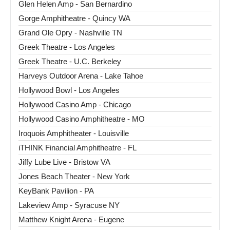
Glen Helen Amp - San Bernardino
Gorge Amphitheatre - Quincy WA
Grand Ole Opry - Nashville TN
Greek Theatre - Los Angeles
Greek Theatre - U.C. Berkeley
Harveys Outdoor Arena - Lake Tahoe
Hollywood Bowl - Los Angeles
Hollywood Casino Amp - Chicago
Hollywood Casino Amphitheatre - MO
Iroquois Amphitheater - Louisville
iTHINK Financial Amphitheatre - FL
Jiffy Lube Live - Bristow VA
Jones Beach Theater - New York
KeyBank Pavilion - PA
Lakeview Amp - Syracuse NY
Matthew Knight Arena - Eugene