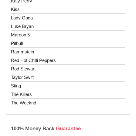
Katy Perry
Kiss
Lady Gaga
Luke Bryan
Maroon 5
Pitbull
Rammstein
Red Hot Chilli Peppers
Rod Stewart
Taylor Swift
Sting
The Killers
The Weeknd
100% Money Back
Guarantee