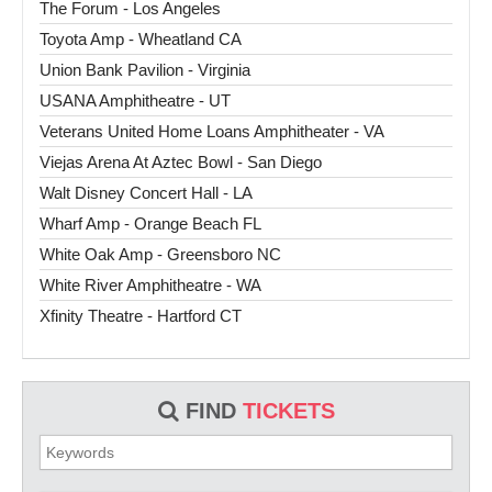
The Forum - Los Angeles
Toyota Amp - Wheatland CA
Union Bank Pavilion - Virginia
USANA Amphitheatre - UT
Veterans United Home Loans Amphitheater - VA
Viejas Arena At Aztec Bowl - San Diego
Walt Disney Concert Hall - LA
Wharf Amp - Orange Beach FL
White Oak Amp - Greensboro NC
White River Amphitheatre - WA
Xfinity Theatre - Hartford CT
FIND
TICKETS