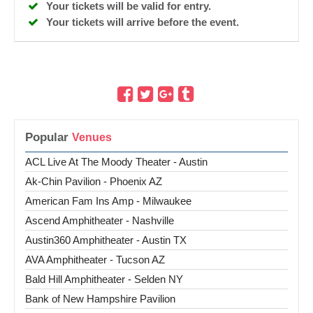
Your tickets will be valid for entry.
Your tickets will arrive before the event.
Popular
ACL Live At The Moody Theater - Austin
Ak-Chin Pavilion - Phoenix AZ
American Fam Ins Amp - Milwaukee
Ascend Amphitheater - Nashville
Austin360 Amphitheater - Austin TX
AVA Amphitheater - Tucson AZ
Bald Hill Amphitheater - Selden NY
Bank of New Hampshire Pavilion