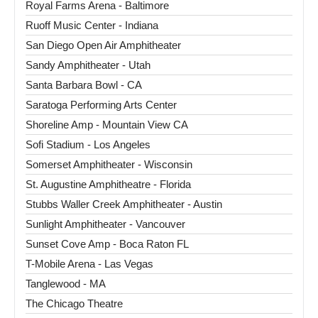
Royal Farms Arena - Baltimore
Ruoff Music Center - Indiana
San Diego Open Air Amphitheater
Sandy Amphitheater - Utah
Santa Barbara Bowl - CA
Saratoga Performing Arts Center
Shoreline Amp - Mountain View CA
Sofi Stadium - Los Angeles
Somerset Amphitheater - Wisconsin
St. Augustine Amphitheatre - Florida
Stubbs Waller Creek Amphitheater - Austin
Sunlight Amphitheater - Vancouver
Sunset Cove Amp - Boca Raton FL
T-Mobile Arena - Las Vegas
Tanglewood - MA
The Chicago Theatre