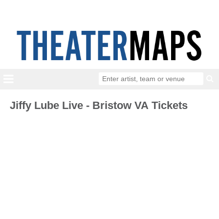
Jiffy Lube Live - Bristow VA Tickets