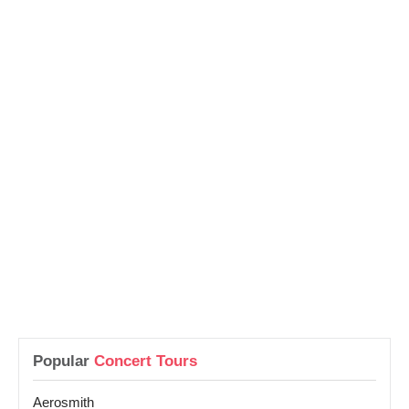
Popular
Concert Tours
Aerosmith