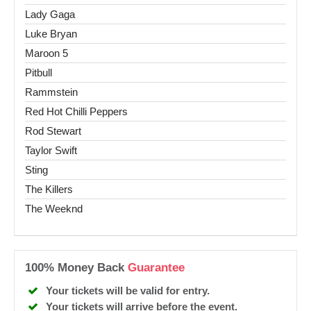
Lady Gaga
Luke Bryan
Maroon 5
Pitbull
Rammstein
Red Hot Chilli Peppers
Rod Stewart
Taylor Swift
Sting
The Killers
The Weeknd
100% Money Back
Guarantee
Your tickets will be valid for entry.
Your tickets will arrive before the event.