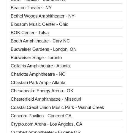
Beacon Theatre - NY
Bethel Woods Amphitheater - NY
Blossom Music Center - Ohio
BOK Center - Tulsa
Booth Amphitheatre - Cary NC
Budweiser Gardens - London, ON
Budweiser Stage - Toronto
Cellairis Amphitheatre - Atlanta
Charlotte Amphitheatre - NC
Chastain Park Amp - Atlanta
Chesapeake Energy Arena - OK
Chesterfield Amphitheatre - Missouri
Coastal Credit Union Music Park - Walnut Creek
Concord Pavilion - Concord CA
Crypto.com Arena - Los Angeles, CA
Cuthbert Amphitheater - Eugene OR