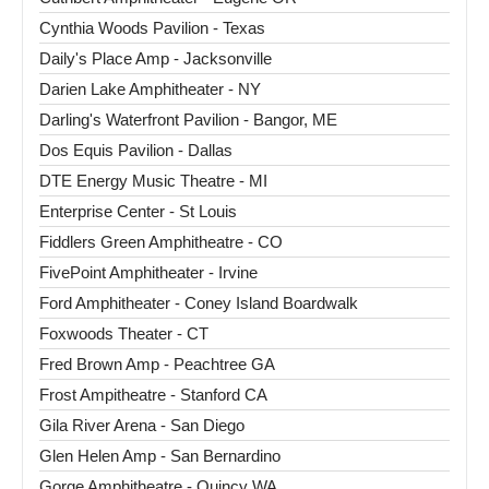
Cynthia Woods Pavilion - Texas
Daily's Place Amp - Jacksonville
Darien Lake Amphitheater - NY
Darling's Waterfront Pavilion - Bangor, ME
Dos Equis Pavilion - Dallas
DTE Energy Music Theatre - MI
Enterprise Center - St Louis
Fiddlers Green Amphitheatre - CO
FivePoint Amphitheater - Irvine
Ford Amphitheater - Coney Island Boardwalk
Foxwoods Theater - CT
Fred Brown Amp - Peachtree GA
Frost Ampitheatre - Stanford CA
Gila River Arena - San Diego
Glen Helen Amp - San Bernardino
Gorge Amphitheatre - Quincy WA