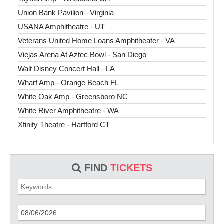
Union Bank Pavilion - Virginia
USANA Amphitheatre - UT
Veterans United Home Loans Amphitheater - VA
Viejas Arena At Aztec Bowl - San Diego
Walt Disney Concert Hall - LA
Wharf Amp - Orange Beach FL
White Oak Amp - Greensboro NC
White River Amphitheatre - WA
Xfinity Theatre - Hartford CT
FIND
TICKETS