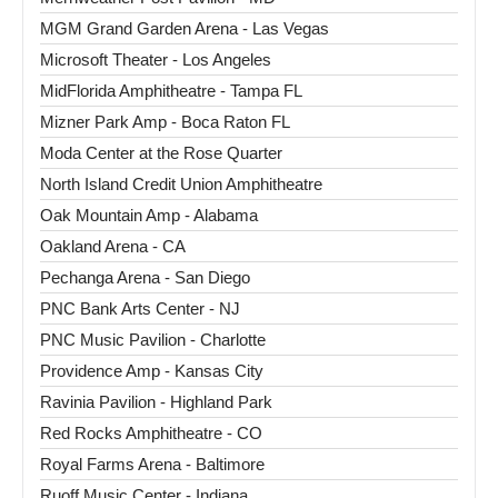
MGM Grand Garden Arena - Las Vegas
Microsoft Theater - Los Angeles
MidFlorida Amphitheatre - Tampa FL
Mizner Park Amp - Boca Raton FL
Moda Center at the Rose Quarter
North Island Credit Union Amphitheatre
Oak Mountain Amp - Alabama
Oakland Arena - CA
Pechanga Arena - San Diego
PNC Bank Arts Center - NJ
PNC Music Pavilion - Charlotte
Providence Amp - Kansas City
Ravinia Pavilion - Highland Park
Red Rocks Amphitheatre - CO
Royal Farms Arena - Baltimore
Ruoff Music Center - Indiana