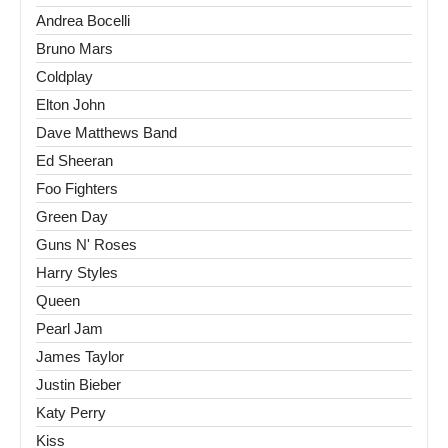
Andrea Bocelli
Bruno Mars
Coldplay
Elton John
Dave Matthews Band
Ed Sheeran
Foo Fighters
Green Day
Guns N' Roses
Harry Styles
Queen
Pearl Jam
James Taylor
Justin Bieber
Katy Perry
Kiss