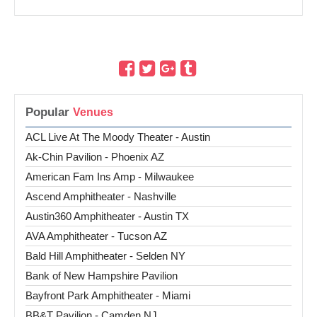
Popular
ACL Live At The Moody Theater - Austin
Ak-Chin Pavilion - Phoenix AZ
American Fam Ins Amp - Milwaukee
Ascend Amphitheater - Nashville
Austin360 Amphitheater - Austin TX
AVA Amphitheater - Tucson AZ
Bald Hill Amphitheater - Selden NY
Bank of New Hampshire Pavilion
Bayfront Park Amphitheater - Miami
BB&T Pavilion - Camden NJ