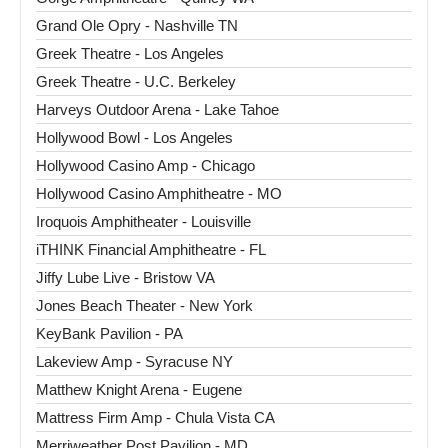
Grand Ole Opry - Nashville TN
Greek Theatre - Los Angeles
Greek Theatre - U.C. Berkeley
Harveys Outdoor Arena - Lake Tahoe
Hollywood Bowl - Los Angeles
Hollywood Casino Amp - Chicago
Hollywood Casino Amphitheatre - MO
Iroquois Amphitheater - Louisville
iTHINK Financial Amphitheatre - FL
Jiffy Lube Live - Bristow VA
Jones Beach Theater - New York
KeyBank Pavilion - PA
Lakeview Amp - Syracuse NY
Matthew Knight Arena - Eugene
Mattress Firm Amp - Chula Vista CA
Merriweather Post Pavilion - MD