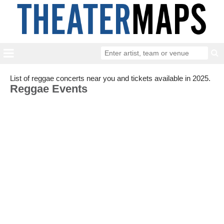
List of reggae concerts near you and tickets available in 2025.
Reggae Events