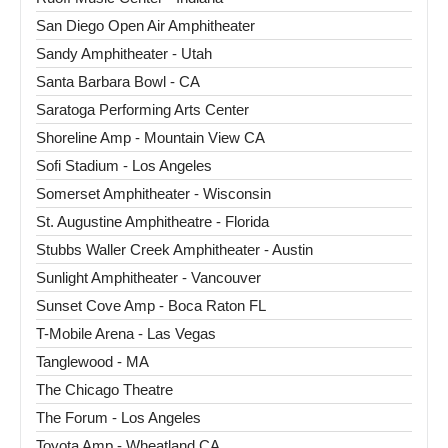
San Diego Open Air Amphitheater
Sandy Amphitheater - Utah
Santa Barbara Bowl - CA
Saratoga Performing Arts Center
Shoreline Amp - Mountain View CA
Sofi Stadium - Los Angeles
Somerset Amphitheater - Wisconsin
St. Augustine Amphitheatre - Florida
Stubbs Waller Creek Amphitheater - Austin
Sunlight Amphitheater - Vancouver
Sunset Cove Amp - Boca Raton FL
T-Mobile Arena - Las Vegas
Tanglewood - MA
The Chicago Theatre
The Forum - Los Angeles
Toyota Amp - Wheatland CA