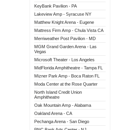
KeyBank Pavilion - PA
Lakeview Amp - Syracuse NY
Matthew Knight Arena - Eugene
Mattress Firm Amp - Chula Vista CA
Merriweather Post Pavilion - MD
MGM Grand Garden Arena - Las
Vegas
Microsoft Theater - Los Angeles
MidFlorida Amphitheatre - Tampa FL
Mizner Park Amp - Boca Raton FL
Moda Center at the Rose Quarter
North Island Credit Union
Amphitheatre
Oak Mountain Amp - Alabama
Oakland Arena - CA
Pechanga Arena - San Diego
PNC Bank Arts Center - NJ