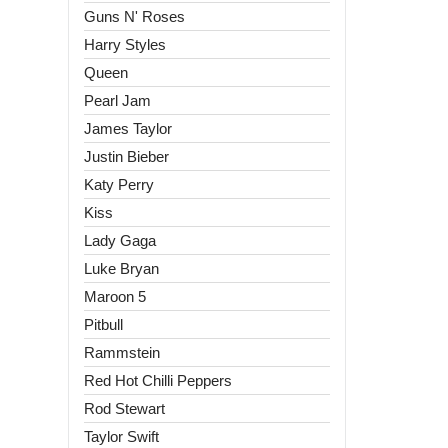
Guns N' Roses
Harry Styles
Queen
Pearl Jam
James Taylor
Justin Bieber
Katy Perry
Kiss
Lady Gaga
Luke Bryan
Maroon 5
Pitbull
Rammstein
Red Hot Chilli Peppers
Rod Stewart
Taylor Swift