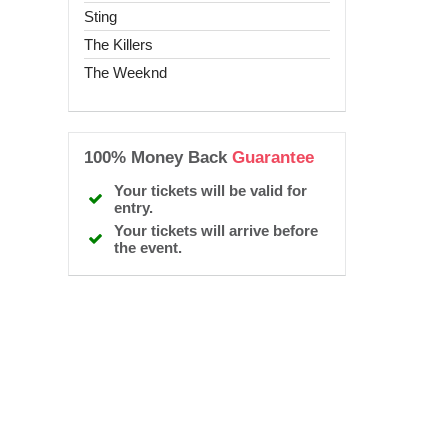
Sting
The Killers
The Weeknd
100% Money Back
Guarantee
Your tickets will be valid for
entry.
Your tickets will arrive before
the event.