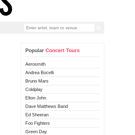
Popular
Concert Tours
Aerosmith
Andrea Bocelli
Bruno Mars
Coldplay
Elton John
Dave Matthews Band
Ed Sheeran
Foo Fighters
Green Day