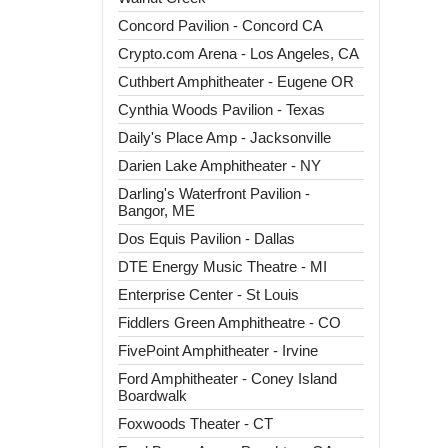
Concord Pavilion - Concord CA
Crypto.com Arena - Los Angeles, CA
Cuthbert Amphitheater - Eugene OR
Cynthia Woods Pavilion - Texas
Daily's Place Amp - Jacksonville
Darien Lake Amphitheater - NY
Darling's Waterfront Pavilion -
Bangor, ME
Dos Equis Pavilion - Dallas
DTE Energy Music Theatre - MI
Enterprise Center - St Louis
Fiddlers Green Amphitheatre - CO
FivePoint Amphitheater - Irvine
Ford Amphitheater - Coney Island
Boardwalk
Foxwoods Theater - CT