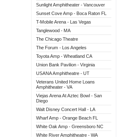
Sunlight Amphitheater - Vancouver
Sunset Cove Amp - Boca Raton FL
T-Mobile Arena - Las Vegas
Tanglewood - MA
The Chicago Theatre
The Forum - Los Angeles
Toyota Amp - Wheatland CA
Union Bank Pavilion - Virginia
USANA Amphitheatre - UT
Veterans United Home Loans
Amphitheater - VA
Viejas Arena At Aztec Bowl - San
Diego
Walt Disney Concert Hall - LA
Wharf Amp - Orange Beach FL
White Oak Amp - Greensboro NC
White River Amphitheatre - WA