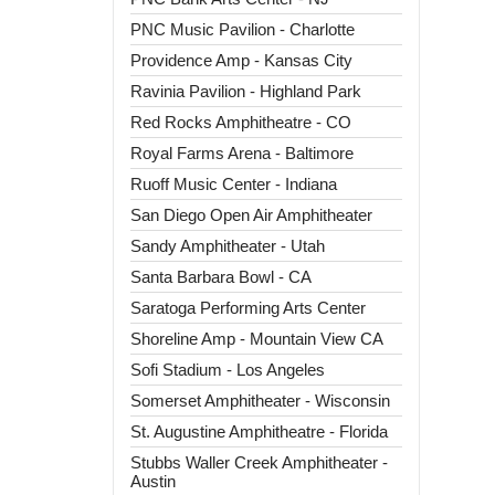
PNC Music Pavilion - Charlotte
Providence Amp - Kansas City
Ravinia Pavilion - Highland Park
Red Rocks Amphitheatre - CO
Royal Farms Arena - Baltimore
Ruoff Music Center - Indiana
San Diego Open Air Amphitheater
Sandy Amphitheater - Utah
Santa Barbara Bowl - CA
Saratoga Performing Arts Center
Shoreline Amp - Mountain View CA
Sofi Stadium - Los Angeles
Somerset Amphitheater - Wisconsin
St. Augustine Amphitheatre - Florida
Stubbs Waller Creek Amphitheater -
Austin