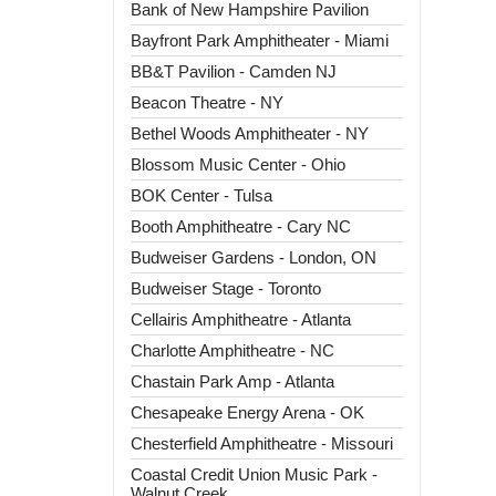
Bank of New Hampshire Pavilion
Bayfront Park Amphitheater - Miami
BB&T Pavilion - Camden NJ
Beacon Theatre - NY
Bethel Woods Amphitheater - NY
Blossom Music Center - Ohio
BOK Center - Tulsa
Booth Amphitheatre - Cary NC
Budweiser Gardens - London, ON
Budweiser Stage - Toronto
Cellairis Amphitheatre - Atlanta
Charlotte Amphitheatre - NC
Chastain Park Amp - Atlanta
Chesapeake Energy Arena - OK
Chesterfield Amphitheatre - Missouri
Coastal Credit Union Music Park -
Walnut Creek