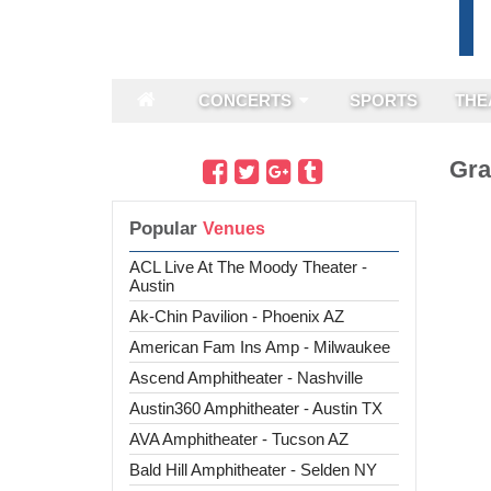
CONCERTS
SPORTS
THE
Gra
Popular
ACL Live At The Moody Theater -
Austin
Ak-Chin Pavilion - Phoenix AZ
American Fam Ins Amp - Milwaukee
Ascend Amphitheater - Nashville
Austin360 Amphitheater - Austin TX
AVA Amphitheater - Tucson AZ
Bald Hill Amphitheater - Selden NY