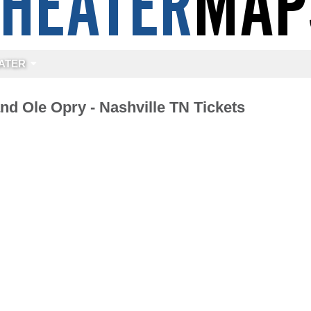
ATER
nd Ole Opry - Nashville TN Tickets