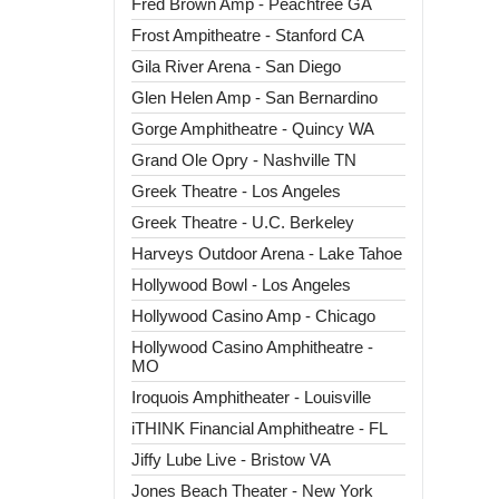
Fred Brown Amp - Peachtree GA
Frost Ampitheatre - Stanford CA
Gila River Arena - San Diego
Glen Helen Amp - San Bernardino
Gorge Amphitheatre - Quincy WA
Grand Ole Opry - Nashville TN
Greek Theatre - Los Angeles
Greek Theatre - U.C. Berkeley
Harveys Outdoor Arena - Lake Tahoe
Hollywood Bowl - Los Angeles
Hollywood Casino Amp - Chicago
Hollywood Casino Amphitheatre -
MO
Iroquois Amphitheater - Louisville
iTHINK Financial Amphitheatre - FL
Jiffy Lube Live - Bristow VA
Jones Beach Theater - New York