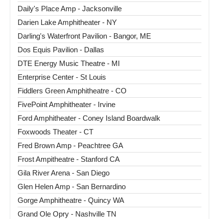
Daily's Place Amp - Jacksonville
Darien Lake Amphitheater - NY
Darling's Waterfront Pavilion - Bangor, ME
Dos Equis Pavilion - Dallas
DTE Energy Music Theatre - MI
Enterprise Center - St Louis
Fiddlers Green Amphitheatre - CO
FivePoint Amphitheater - Irvine
Ford Amphitheater - Coney Island Boardwalk
Foxwoods Theater - CT
Fred Brown Amp - Peachtree GA
Frost Ampitheatre - Stanford CA
Gila River Arena - San Diego
Glen Helen Amp - San Bernardino
Gorge Amphitheatre - Quincy WA
Grand Ole Opry - Nashville TN