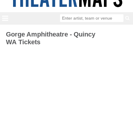
Gorge Amphitheatre - Quincy
WA Tickets