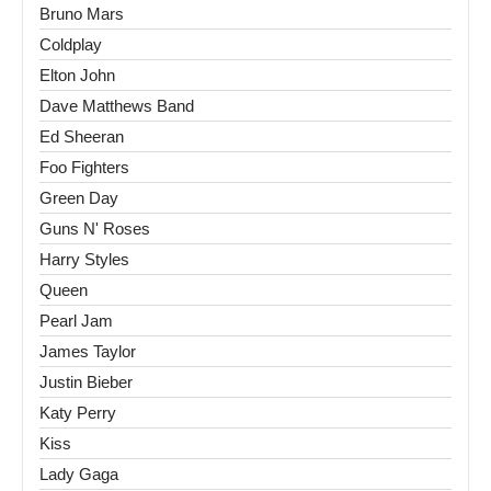
Bruno Mars
Coldplay
Elton John
Dave Matthews Band
Ed Sheeran
Foo Fighters
Green Day
Guns N' Roses
Harry Styles
Queen
Pearl Jam
James Taylor
Justin Bieber
Katy Perry
Kiss
Lady Gaga