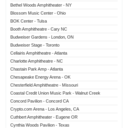
Bethel Woods Amphitheater - NY
Blossom Music Center - Ohio
BOK Center - Tulsa
Booth Amphitheatre - Cary NC
Budweiser Gardens - London, ON
Budweiser Stage - Toronto
Cellairis Amphitheatre - Atlanta
Charlotte Amphitheatre - NC
Chastain Park Amp - Atlanta
Chesapeake Energy Arena - OK
Chesterfield Amphitheatre - Missouri
Coastal Credit Union Music Park - Walnut Creek
Concord Pavilion - Concord CA
Crypto.com Arena - Los Angeles, CA
Cuthbert Amphitheater - Eugene OR
Cynthia Woods Pavilion - Texas