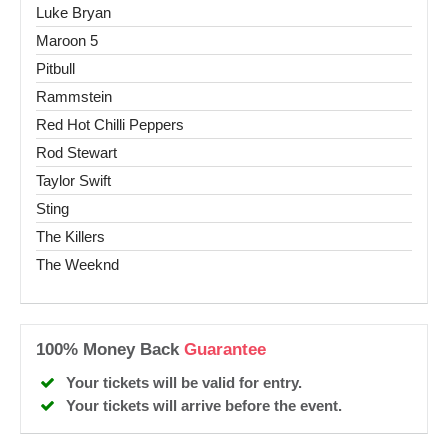
Luke Bryan
Maroon 5
Pitbull
Rammstein
Red Hot Chilli Peppers
Rod Stewart
Taylor Swift
Sting
The Killers
The Weeknd
100% Money Back
Guarantee
Your tickets will be valid for entry.
Your tickets will arrive before the event.