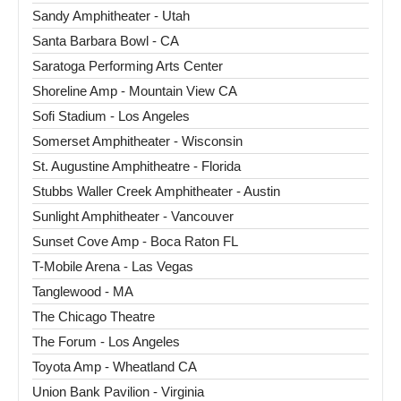
Sandy Amphitheater - Utah
Santa Barbara Bowl - CA
Saratoga Performing Arts Center
Shoreline Amp - Mountain View CA
Sofi Stadium - Los Angeles
Somerset Amphitheater - Wisconsin
St. Augustine Amphitheatre - Florida
Stubbs Waller Creek Amphitheater - Austin
Sunlight Amphitheater - Vancouver
Sunset Cove Amp - Boca Raton FL
T-Mobile Arena - Las Vegas
Tanglewood - MA
The Chicago Theatre
The Forum - Los Angeles
Toyota Amp - Wheatland CA
Union Bank Pavilion - Virginia