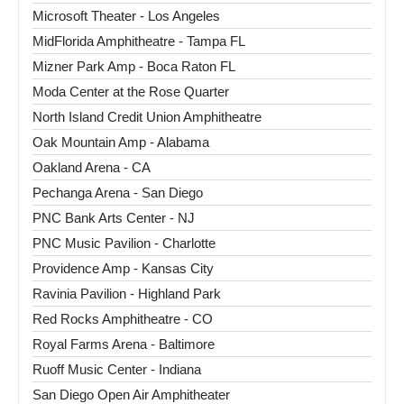
Microsoft Theater - Los Angeles
MidFlorida Amphitheatre - Tampa FL
Mizner Park Amp - Boca Raton FL
Moda Center at the Rose Quarter
North Island Credit Union Amphitheatre
Oak Mountain Amp - Alabama
Oakland Arena - CA
Pechanga Arena - San Diego
PNC Bank Arts Center - NJ
PNC Music Pavilion - Charlotte
Providence Amp - Kansas City
Ravinia Pavilion - Highland Park
Red Rocks Amphitheatre - CO
Royal Farms Arena - Baltimore
Ruoff Music Center - Indiana
San Diego Open Air Amphitheater