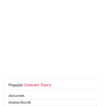
Popular
Concert Tours
Aerosmith
Andrea Bocelli