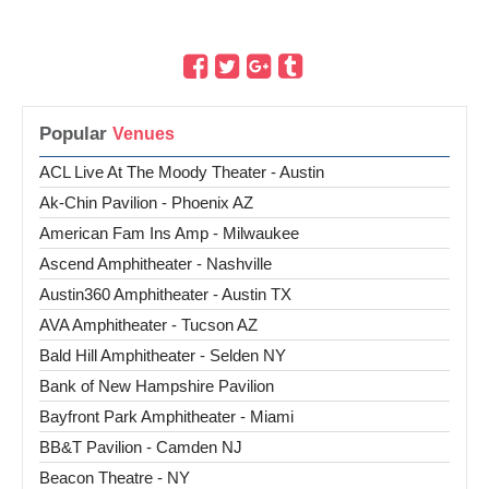
Popular
ACL Live At The Moody Theater - Austin
Ak-Chin Pavilion - Phoenix AZ
American Fam Ins Amp - Milwaukee
Ascend Amphitheater - Nashville
Austin360 Amphitheater - Austin TX
AVA Amphitheater - Tucson AZ
Bald Hill Amphitheater - Selden NY
Bank of New Hampshire Pavilion
Bayfront Park Amphitheater - Miami
BB&T Pavilion - Camden NJ
Beacon Theatre - NY