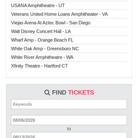
USANA Amphitheatre - UT
Veterans United Home Loans Amphitheater - VA
Viejas Arena At Aztec Bowl - San Diego
Walt Disney Concert Hall - LA
Wharf Amp - Orange Beach FL
White Oak Amp - Greensboro NC
White River Amphitheatre - WA
Xfinity Theatre - Hartford CT
FIND
TICKETS
to