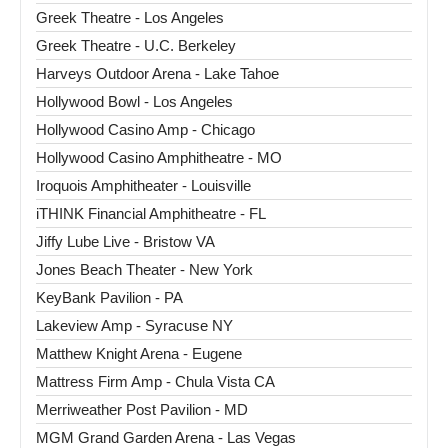
Greek Theatre - Los Angeles
Greek Theatre - U.C. Berkeley
Harveys Outdoor Arena - Lake Tahoe
Hollywood Bowl - Los Angeles
Hollywood Casino Amp - Chicago
Hollywood Casino Amphitheatre - MO
Iroquois Amphitheater - Louisville
iTHINK Financial Amphitheatre - FL
Jiffy Lube Live - Bristow VA
Jones Beach Theater - New York
KeyBank Pavilion - PA
Lakeview Amp - Syracuse NY
Matthew Knight Arena - Eugene
Mattress Firm Amp - Chula Vista CA
Merriweather Post Pavilion - MD
MGM Grand Garden Arena - Las Vegas