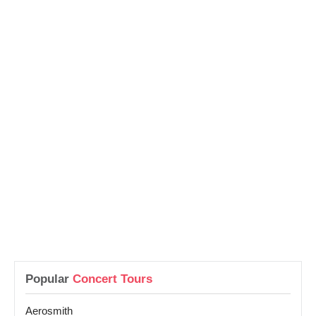
Popular
Concert Tours
Aerosmith