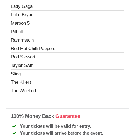
Lady Gaga
Luke Bryan
Maroon 5
Pitbull
Rammstein
Red Hot Chilli Peppers
Rod Stewart
Taylor Swift
Sting
The Killers
The Weeknd
100% Money Back
Guarantee
Your tickets will be valid for entry.
Your tickets will arrive before the event.