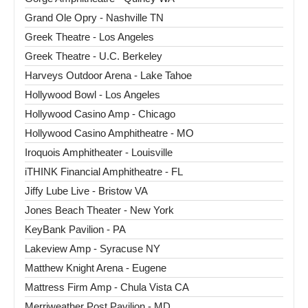
Grand Ole Opry - Nashville TN
Greek Theatre - Los Angeles
Greek Theatre - U.C. Berkeley
Harveys Outdoor Arena - Lake Tahoe
Hollywood Bowl - Los Angeles
Hollywood Casino Amp - Chicago
Hollywood Casino Amphitheatre - MO
Iroquois Amphitheater - Louisville
iTHINK Financial Amphitheatre - FL
Jiffy Lube Live - Bristow VA
Jones Beach Theater - New York
KeyBank Pavilion - PA
Lakeview Amp - Syracuse NY
Matthew Knight Arena - Eugene
Mattress Firm Amp - Chula Vista CA
Merriweather Post Pavilion - MD