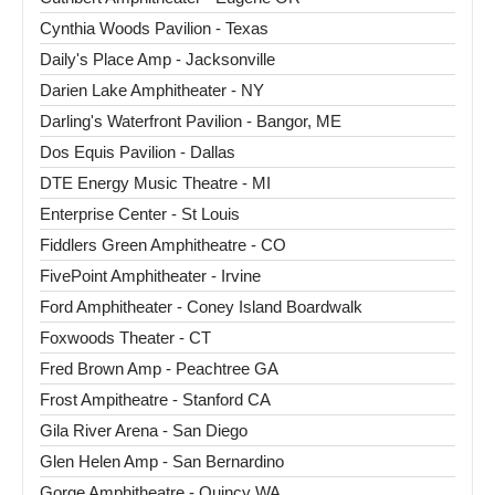
Cynthia Woods Pavilion - Texas
Daily's Place Amp - Jacksonville
Darien Lake Amphitheater - NY
Darling's Waterfront Pavilion - Bangor, ME
Dos Equis Pavilion - Dallas
DTE Energy Music Theatre - MI
Enterprise Center - St Louis
Fiddlers Green Amphitheatre - CO
FivePoint Amphitheater - Irvine
Ford Amphitheater - Coney Island Boardwalk
Foxwoods Theater - CT
Fred Brown Amp - Peachtree GA
Frost Ampitheatre - Stanford CA
Gila River Arena - San Diego
Glen Helen Amp - San Bernardino
Gorge Amphitheatre - Quincy WA