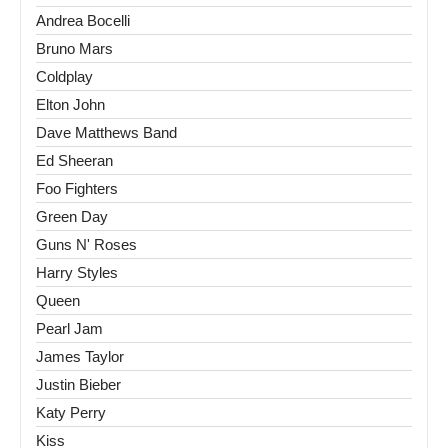
Andrea Bocelli
Bruno Mars
Coldplay
Elton John
Dave Matthews Band
Ed Sheeran
Foo Fighters
Green Day
Guns N' Roses
Harry Styles
Queen
Pearl Jam
James Taylor
Justin Bieber
Katy Perry
Kiss