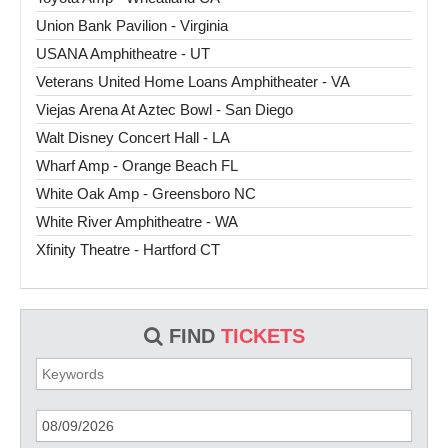
Union Bank Pavilion - Virginia
USANA Amphitheatre - UT
Veterans United Home Loans Amphitheater - VA
Viejas Arena At Aztec Bowl - San Diego
Walt Disney Concert Hall - LA
Wharf Amp - Orange Beach FL
White Oak Amp - Greensboro NC
White River Amphitheatre - WA
Xfinity Theatre - Hartford CT
FIND
TICKETS