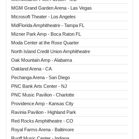
MGM Grand Garden Arena - Las Vegas
Microsoft Theater - Los Angeles
MidFlorida Amphitheatre - Tampa FL
Mizner Park Amp - Boca Raton FL
Moda Center at the Rose Quarter
North Island Credit Union Amphitheatre
Oak Mountain Amp - Alabama
Oakland Arena - CA
Pechanga Arena - San Diego
PNC Bank Arts Center - NJ
PNC Music Pavilion - Charlotte
Providence Amp - Kansas City
Ravinia Pavilion - Highland Park
Red Rocks Amphitheatre - CO
Royal Farms Arena - Baltimore
Ruoff Music Center - Indiana