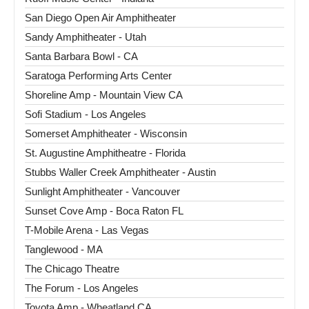
San Diego Open Air Amphitheater
Sandy Amphitheater - Utah
Santa Barbara Bowl - CA
Saratoga Performing Arts Center
Shoreline Amp - Mountain View CA
Sofi Stadium - Los Angeles
Somerset Amphitheater - Wisconsin
St. Augustine Amphitheatre - Florida
Stubbs Waller Creek Amphitheater - Austin
Sunlight Amphitheater - Vancouver
Sunset Cove Amp - Boca Raton FL
T-Mobile Arena - Las Vegas
Tanglewood - MA
The Chicago Theatre
The Forum - Los Angeles
Toyota Amp - Wheatland CA