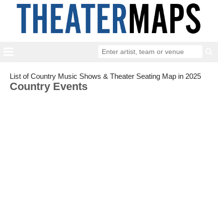
List of Country Music Shows & Theater Seating Map in 2025
Country Events