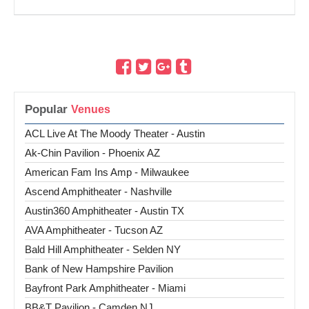
Popular
ACL Live At The Moody Theater - Austin
Ak-Chin Pavilion - Phoenix AZ
American Fam Ins Amp - Milwaukee
Ascend Amphitheater - Nashville
Austin360 Amphitheater - Austin TX
AVA Amphitheater - Tucson AZ
Bald Hill Amphitheater - Selden NY
Bank of New Hampshire Pavilion
Bayfront Park Amphitheater - Miami
BB&T Pavilion - Camden NJ