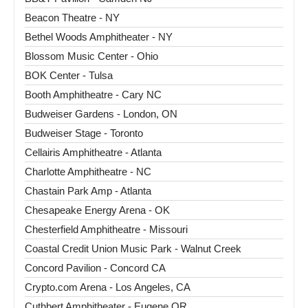
Beacon Theatre - NY
Bethel Woods Amphitheater - NY
Blossom Music Center - Ohio
BOK Center - Tulsa
Booth Amphitheatre - Cary NC
Budweiser Gardens - London, ON
Budweiser Stage - Toronto
Cellairis Amphitheatre - Atlanta
Charlotte Amphitheatre - NC
Chastain Park Amp - Atlanta
Chesapeake Energy Arena - OK
Chesterfield Amphitheatre - Missouri
Coastal Credit Union Music Park - Walnut Creek
Concord Pavilion - Concord CA
Crypto.com Arena - Los Angeles, CA
Cuthbert Amphitheater - Eugene OR